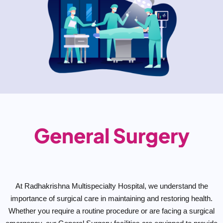
General Surgery
At Radhakrishna Multispecialty Hospital, we understand the
importance of surgical care in maintaining and restoring health.
Whether you require a routine procedure or are facing a surgical