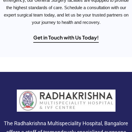
emergency, our General Surgery facilities are equipped to provide
the highest standards of care. Schedule a consultation with our
expert surgical team today, and let us be your trusted partners on
your journey to health and recovery.
Get in Touch with Us Today!
The Radhakrishna Multispeciality Hospital, Bangalore