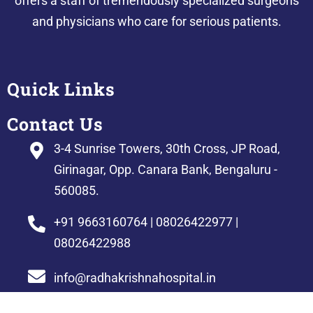
offers a staff of tremendously specialized surgeons
and physicians who care for serious patients.
Quick Links
Contact Us
3-4 Sunrise Towers, 30th Cross, JP Road,
Girinagar, Opp. Canara Bank, Bengaluru -
560085.
+91 9663160764 | 08026422977 |
08026422988
info@radhakrishnahospital.in