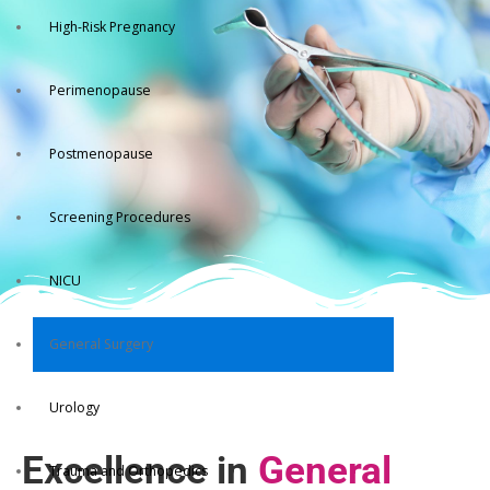
High-Risk Pregnancy
Perimenopause
Postmenopause
Screening Procedures
NICU
General Surgery
Urology
Excellence in
General
Trauma and Orthopedics