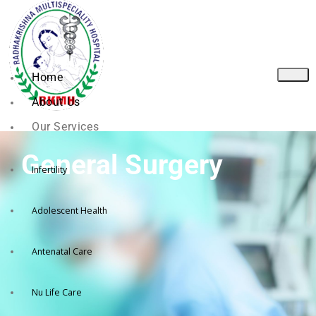
Home
About Us
Our Services
General Surgery
Infertility
Adolescent Health
Antenatal Care
Nu Life Care