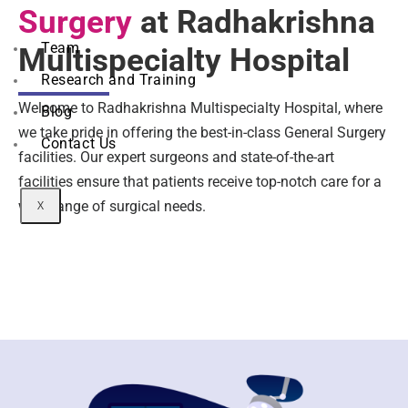
Surgery
at Radhakrishna
Team
Multispecialty Hospital
Research and Training
Welcome to Radhakrishna Multispecialty Hospital, where
Blog
we take pride in offering the best-in-class General Surgery
Contact Us
facilities. Our expert surgeons and state-of-the-art
facilities ensure that patients receive top-notch care for a
wide range of surgical needs.
X