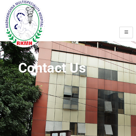
Contact Us