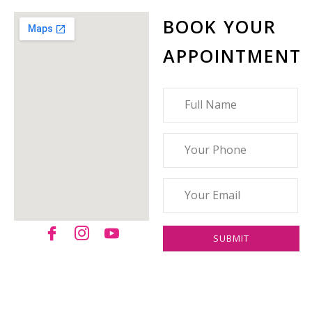
BOOK YOUR
APPOINTMENT