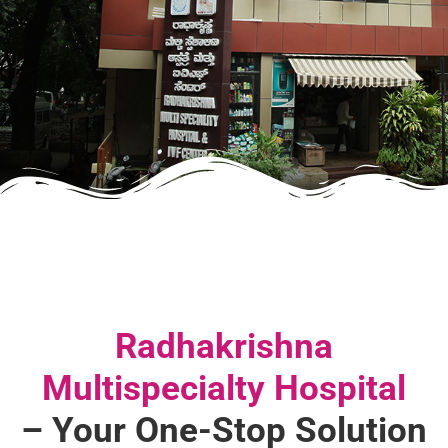
Radhakrishna
Multispecialty Hospital
– Your One-Stop Solution