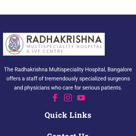
The Radhakrishna Multispeciality Hospital, Bangalore
offers a staff of tremendously specialized surgeons
and physicians who care for serious patients.
Quick Links