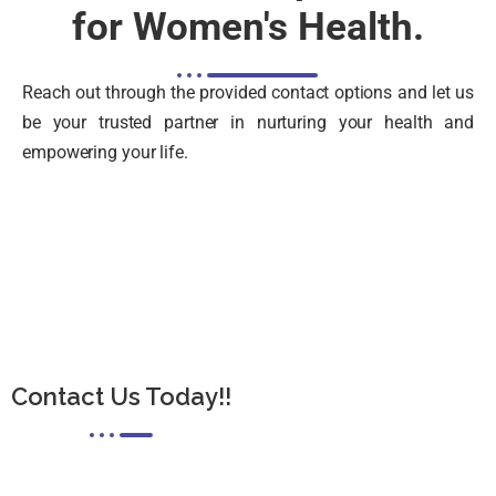
for Women's Health.
Reach out through the provided contact options and let us
be your trusted partner in nurturing your health and
empowering your life.
Contact Us Today!!